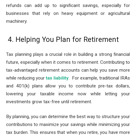
refunds can add up to significant savings, especially for
businesses that rely on heavy equipment or agricultural
machinery.
4. Helping You Plan for Retirement
Tax planning plays a crucial role in building a strong financial
future, especially when it comes to retirement. Contributing to
tax-advantaged retirement accounts can help you save more
while reducing your
tax liability
. For example, traditional IRAs
and 401(k) plans allow you to contribute pre-tax dollars,
lowering your taxable income now while letting your
investments grow tax-free until retirement.
By planning, you can determine the best way to structure your
contributions to maximize your savings while minimizing your
tax burden. This ensures that when you retire, you have more