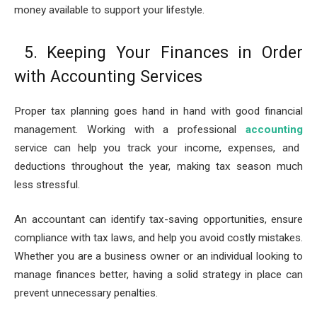
money available to support your lifestyle.
5. Keeping Your Finances in Order
with Accounting Services
Proper tax planning goes hand in hand with good financial
management. Working with a professional
accounting
service can help you track your income, expenses, and
deductions throughout the year, making tax season much
less stressful.
An accountant can identify tax-saving opportunities, ensure
compliance with tax laws, and help you avoid costly mistakes.
Whether you are a business owner or an individual looking to
manage finances better, having a solid strategy in place can
prevent unnecessary penalties.