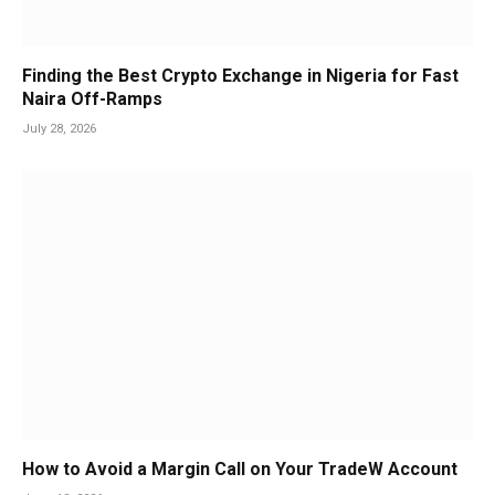
Finding the Best Crypto Exchange in Nigeria for Fast
Naira Off-Ramps
July 28, 2026
How to Avoid a Margin Call on Your TradeW Account