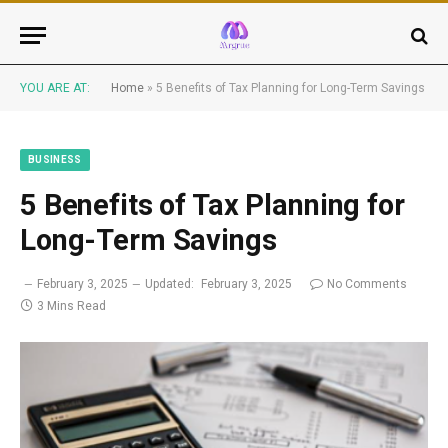
YOU ARE AT:
Home
»
5 Benefits of Tax Planning for Long-Term Savings
BUSINESS
5 Benefits of Tax Planning for
Long-Term Savings
February 3, 2025
Updated:
February 3, 2025
No Comments
3 Mins Read