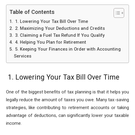
Table of Contents
1. Lowering Your Tax Bill Over Time
2. Maximizing Your Deductions and Credits
3. Claiming a Fuel Tax Refund If You Qualify
4. Helping You Plan for Retirement
5. Keeping Your Finances in Order with Accounting
Services
1. Lowering Your Tax Bill Over Time
One of the biggest benefits of tax planning is that it helps you
legally reduce the amount of taxes you owe. Many tax-saving
strategies, like contributing to retirement accounts or taking
advantage of deductions, can significantly lower your taxable
income.