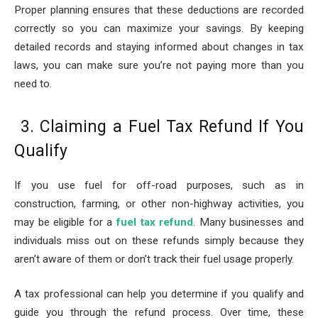
Proper planning ensures that these deductions are recorded
correctly so you can maximize your savings. By keeping
detailed records and staying informed about changes in tax
laws, you can make sure you’re not paying more than you
need to.
3. Claiming a Fuel Tax Refund If You
Qualify
If you use fuel for off-road purposes, such as in
construction, farming, or other non-highway activities, you
may be eligible for a
fuel tax refund
. Many businesses and
individuals miss out on these refunds simply because they
aren’t aware of them or don’t track their fuel usage properly.
A tax professional can help you determine if you qualify and
guide you through the refund process. Over time, these