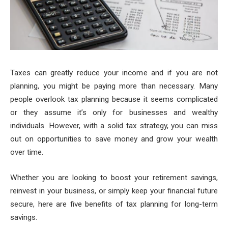
Taxes can greatly reduce your income and if you are not
planning, you might be paying more than necessary. Many
people overlook tax planning because it seems complicated
or they assume it’s only for businesses and wealthy
individuals. However, with a solid tax strategy, you can miss
out on opportunities to save money and grow your wealth
over time.
Whether you are looking to boost your retirement savings,
reinvest in your business, or simply keep your financial future
secure, here are five benefits of tax planning for long-term
savings.