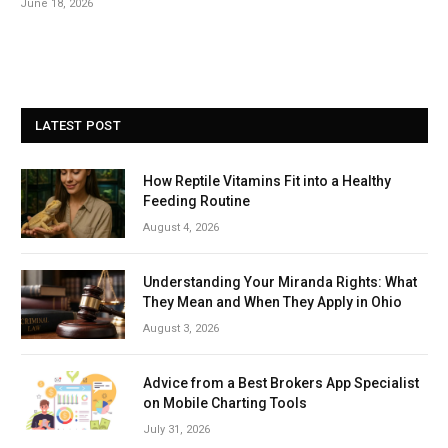
June 18, 2026
LATEST POST
How Reptile Vitamins Fit into a Healthy
Feeding Routine
August 4, 2026
Understanding Your Miranda Rights: What
They Mean and When They Apply in Ohio
August 3, 2026
Advice from a Best Brokers App Specialist
on Mobile Charting Tools
July 31, 2026