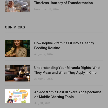
Timeless Journey of Transformation
November 12, 2024
OUR PICKS
How Reptile Vitamins Fit into a Healthy
Feeding Routine
August 4, 2026
Understanding Your Miranda Rights: What
They Mean and When They Apply in Ohio
August 3, 2026
Advice from a Best Brokers App Specialist
on Mobile Charting Tools
July 31, 2026