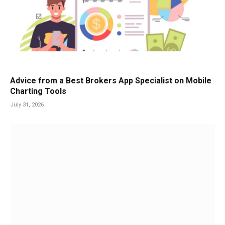
Advice from a Best Brokers App Specialist on Mobile
Charting Tools
July 31, 2026