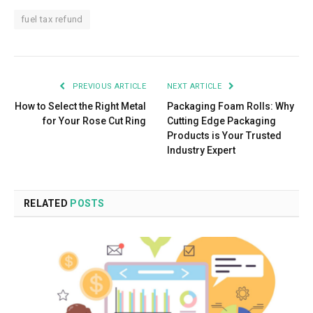
fuel tax refund
PREVIOUS ARTICLE
NEXT ARTICLE
How to Select the Right Metal
Packaging Foam Rolls: Why
for Your Rose Cut Ring
Cutting Edge Packaging
Products is Your Trusted
Industry Expert
RELATED
POSTS