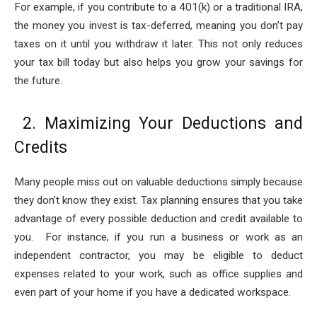
For example, if you contribute to a 401(k) or a traditional IRA,
the money you invest is tax-deferred, meaning you don’t pay
taxes on it until you withdraw it later. This not only reduces
your tax bill today but also helps you grow your savings for
the future.
2. Maximizing Your Deductions and
Credits
Many people miss out on valuable deductions simply because
they don’t know they exist. Tax planning ensures that you take
advantage of every possible deduction and credit available to
you. For instance, if you run a business or work as an
independent contractor, you may be eligible to deduct
expenses related to your work, such as office supplies and
even part of your home if you have a dedicated workspace.