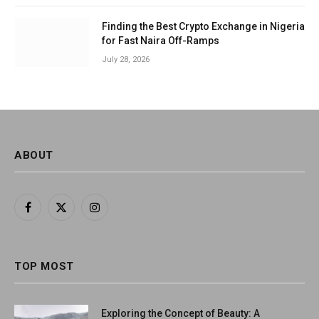
Finding the Best Crypto Exchange in Nigeria
for Fast Naira Off-Ramps
July 28, 2026
ABOUT
Facebook
X
Instagram
(Twitter)
TOP MOST
Exploring the Concept of Beauty: A