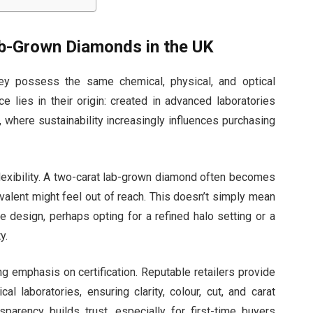
ab-Grown Diamonds in the UK
ey possess the same chemical, physical, and optical
 lies in their origin: created in advanced laboratories
K, where sustainability increasingly influences purchasing
lexibility. A two-carat lab-grown diamond often becomes
ivalent might feel out of reach. This doesn’t simply mean
ise design, perhaps opting for a refined halo setting or a
y.
ng emphasis on certification. Reputable retailers provide
 laboratories, ensuring clarity, colour, cut, and carat
sparency builds trust, especially for first-time buyers