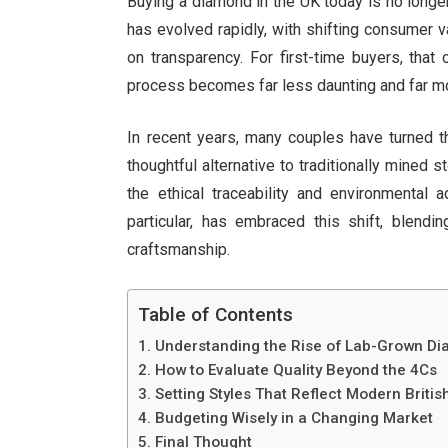
Buying a diamond in the UK today is no long
has evolved rapidly, with shifting consumer 
on transparency. For first-time buyers, that
process becomes far less daunting and far m
In recent years, many couples have turned th
thoughtful alternative to traditionally mined
the ethical traceability and environmental
particular, has embraced this shift, blendi
craftsmanship.
Table of Contents
Understanding the Rise of Lab-Grown Di
How to Evaluate Quality Beyond the 4Cs
Setting Styles That Reflect Modern Britis
Budgeting Wisely in a Changing Market
Final Thought