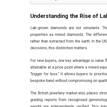
Understanding the Rise of L
Lab-grown diamonds are not simulants. Th
properties as mined diamonds. The difference
rather than extracted from the earth. In the U
decisions, this distinction matters.
For new buyers, one key advantage is value f
attainable at a price point where a mined equ
“bigger for less.” It allows buyers to priorit
bespoke band without compromising on qualit
The British jewellery market also places stro
grading reports from recognised gemmological
weight are independently verified. This tran