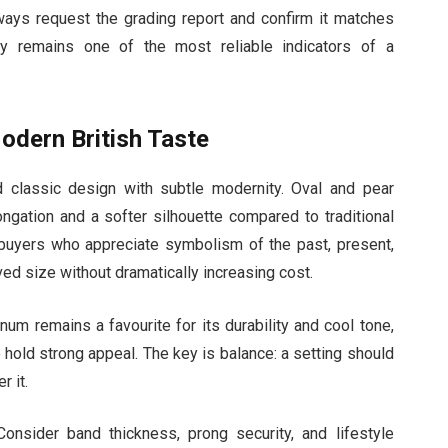
lways request the grading report and confirm it matches
cy remains one of the most reliable indicators of a
odern British Taste
 classic design with subtle modernity. Oval and pear
ongation and a softer silhouette compared to traditional
o buyers who appreciate symbolism of the past, present,
ed size without dramatically increasing cost.
num remains a favourite for its durability and cool tone,
 hold strong appeal. The key is balance: a setting should
 it.
nsider band thickness, prong security, and lifestyle