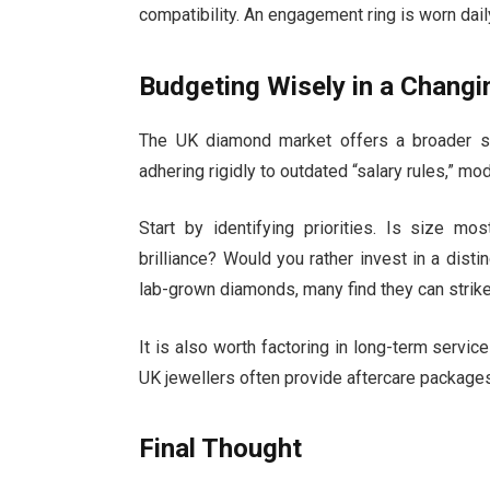
compatibility. An engagement ring is worn daily
Budgeting Wisely in a Chang
The UK diamond market offers a broader sp
adhering rigidly to outdated “salary rules,” m
Start by identifying priorities. Is size mo
brilliance? Would you rather invest in a disti
lab-grown diamonds, many find they can strik
It is also worth factoring in long-term servic
UK jewellers often provide aftercare packages
Final Thought