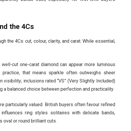
ond the 4Cs
the 4Cs: cut, colour, clarity, and carat. While essential,
e. A well-cut one-carat diamond can appear more luminous
n practice, that means sparkle often outweighs sheer
n visibility; inclusions rated “VS” (Very Slightly Included)
ing a balanced choice between perfection and practicality.
 particularly valued. British buyers often favour refined
influences ring styles solitaires with delicate bands,
oval or round brilliant cuts.