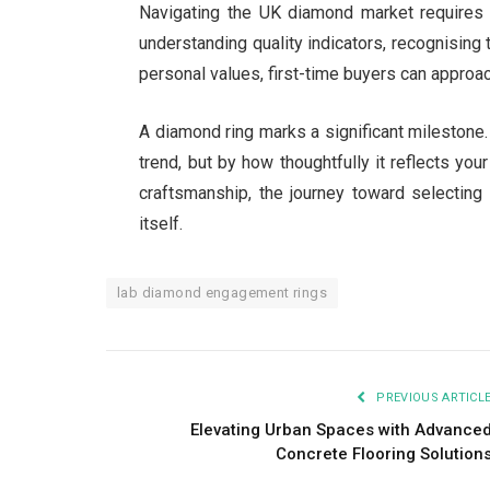
Navigating the UK diamond market requires 
understanding quality indicators, recognising
personal values, first-time buyers can approa
A diamond ring marks a significant milestone. 
trend, but by how thoughtfully it reflects your
craftsmanship, the journey toward selecting
itself.
lab diamond engagement rings
PREVIOUS ARTICL
Elevating Urban Spaces with Advance
Concrete Flooring Solution