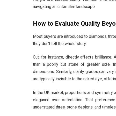
navigating an unfamiliar landscape.
How to Evaluate Quality Bey
Most buyers are introduced to diamonds through 
they don’t tell the whole story.
Cut, for instance, directly affects brillianc
than a poorly cut stone of greater size. I
dimensions. Similarly, clarity grades can vary i
are typically invisible to the naked eye, offer
In the UK market, proportions and symmetry are
elegance over ostentation. That preference 
understated three-stone designs, and timeless 