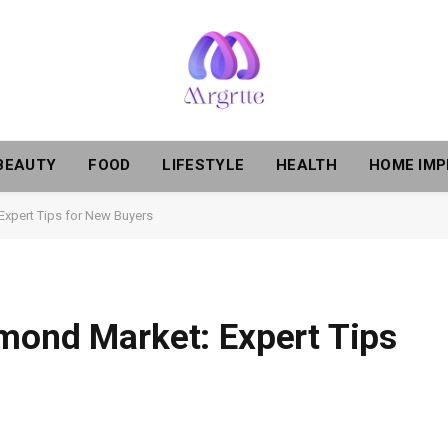
BEAUTY
FOOD
LIFESTYLE
HEALTH
HOME IM
Expert Tips for New Buyers
mond Market: Expert Tips