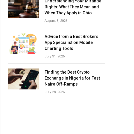
Understanding Your Miranda
Rights: What They Mean and
When They Apply in Ohio
August 3, 2026
Advice from a Best Brokers
App Specialist on Mobile
Charting Tools
July 31, 2026
Finding the Best Crypto
Exchange in Nigeria for Fast
Naira Off-Ramps
July 28, 2026