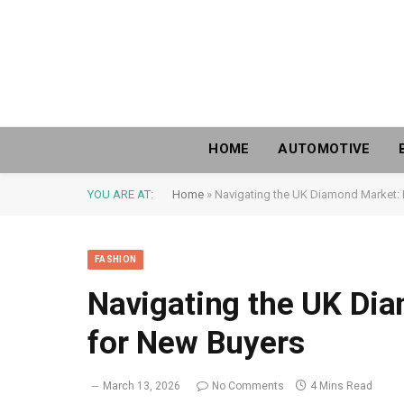
HOME
AUTOMOTIVE
YOU ARE AT:
Home
»
Navigating the UK Diamond Market: 
FASHION
Navigating the UK Dia
for New Buyers
March 13, 2026
No Comments
4 Mins Read