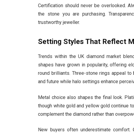
Certification should never be overlooked. A
the stone you are purchasing. Transparen
trustworthy jeweller.
Setting Styles That Reflect M
Trends within the UK diamond market blend
shapes have grown in popularity, offering el
round brilliants. Three-stone rings appeal t
and future while halo settings enhance perceiv
Metal choice also shapes the final look. Plati
though white gold and yellow gold continue to
complement the diamond rather than overpower
New buyers often underestimate comfort. Co