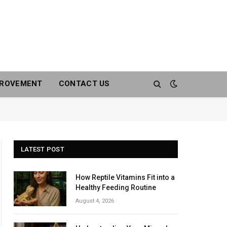
PROVEMENT
CONTACT US
LATEST POST
How Reptile Vitamins Fit into a
Healthy Feeding Routine
August 4, 2026