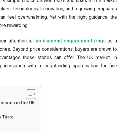
er a simple choice between size and sparkle. The market
values, technological innovation, and a growing emphasis
 can feel overwhelming. Yet with the right guidance, the
ore rewarding.
eir attention to
lab diamond engagement rings
as a
 stones. Beyond price considerations, buyers are drawn to
 advantages these stones can offer. The UK market, in
ng innovation with a longstanding appreciation for fine
amonds in the UK
h Taste