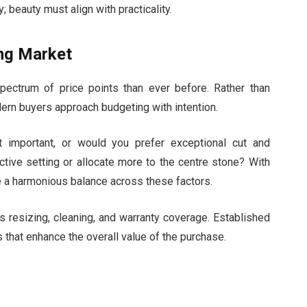
; beauty must align with practicality.
ing Market
ectrum of price points than ever before. Rather than
odern buyers approach budgeting with intention.
st important, or would you prefer exceptional cut and
nctive setting or allocate more to the centre stone? With
e a harmonious balance across these factors.
es resizing, cleaning, and warranty coverage. Established
 that enhance the overall value of the purchase.