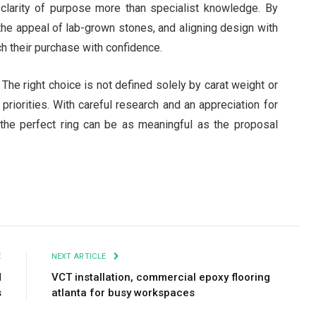
clarity of purpose more than specialist knowledge. By
 the appeal of lab-grown stones, and aligning design with
ch their purchase with confidence.
The right choice is not defined solely by carat weight or
 priorities. With careful research and an appreciation for
 the perfect ring can be as meaningful as the proposal
E
NEXT ARTICLE
d
VCT installation, commercial epoxy flooring
s
atlanta for busy workspaces