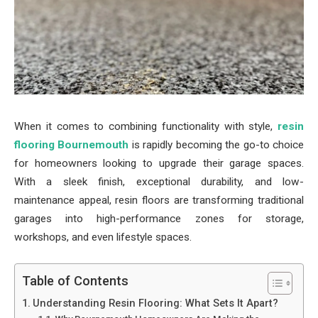
When it comes to combining functionality with style,
resin
flooring Bournemouth
is rapidly becoming the go-to choice
for homeowners looking to upgrade their garage spaces.
With a sleek finish, exceptional durability, and low-
maintenance appeal, resin floors are transforming traditional
garages into high-performance zones for storage,
workshops, and even lifestyle spaces.
Table of Contents
Understanding Resin Flooring: What Sets It Apart?