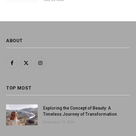
ABOUT
Facebook
X
Instagram
(Twitter)
TOP MOST
Exploring the Concept of Beauty: A
Timeless Journey of Transformation
November 12, 2024