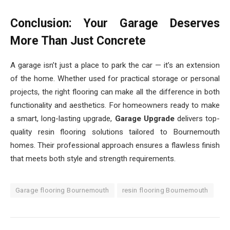
Conclusion: Your Garage Deserves
More Than Just Concrete
A garage isn’t just a place to park the car — it’s an extension
of the home. Whether used for practical storage or personal
projects, the right flooring can make all the difference in both
functionality and aesthetics. For homeowners ready to make
a smart, long-lasting upgrade,
Garage Upgrade
delivers top-
quality resin flooring solutions tailored to Bournemouth
homes. Their professional approach ensures a flawless finish
that meets both style and strength requirements.
Garage flooring Bournemouth
resin flooring Bournemouth