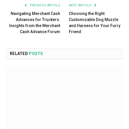
PREVIOUS ARTICLE
NEXT ARTICLE
Navigating Merchant Cash
Choosing the Right
Advances for Truckers:
Customizable Dog Muzzle
Insights from the Merchant
and Harness for Your Furry
Cash Advance Forum
Friend
RELATED
POSTS