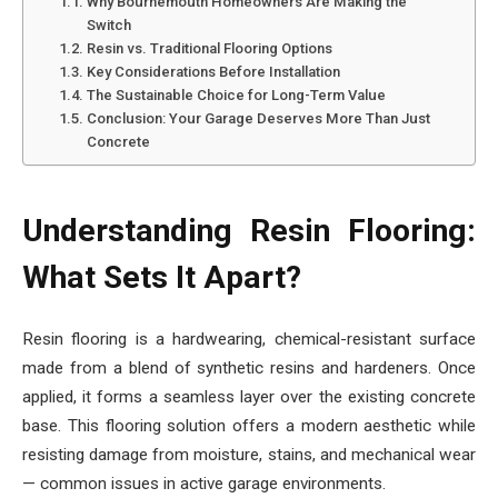
Why Bournemouth Homeowners Are Making the
Switch
Resin vs. Traditional Flooring Options
Key Considerations Before Installation
The Sustainable Choice for Long-Term Value
Conclusion: Your Garage Deserves More Than Just
Concrete
Understanding Resin Flooring:
What Sets It Apart?
Resin flooring is a hardwearing, chemical-resistant surface
made from a blend of synthetic resins and hardeners. Once
applied, it forms a seamless layer over the existing concrete
base. This flooring solution offers a modern aesthetic while
resisting damage from moisture, stains, and mechanical wear
— common issues in active garage environments.