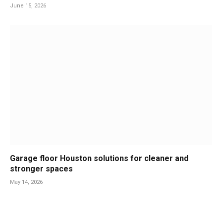
June 15, 2026
Garage floor Houston solutions for cleaner and
stronger spaces
May 14, 2026