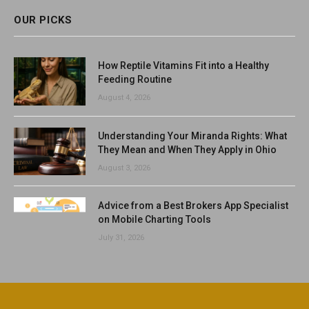
OUR PICKS
How Reptile Vitamins Fit into a Healthy
Feeding Routine
August 4, 2026
Understanding Your Miranda Rights: What
They Mean and When They Apply in Ohio
August 3, 2026
Advice from a Best Brokers App Specialist
on Mobile Charting Tools
July 31, 2026