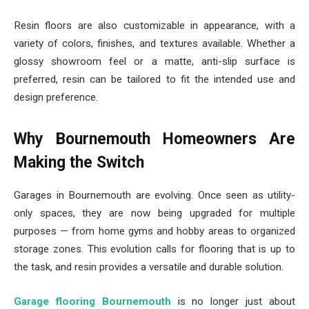
Resin floors are also customizable in appearance, with a
variety of colors, finishes, and textures available. Whether a
glossy showroom feel or a matte, anti-slip surface is
preferred, resin can be tailored to fit the intended use and
design preference.
Why Bournemouth Homeowners Are
Making the Switch
Garages in Bournemouth are evolving. Once seen as utility-
only spaces, they are now being upgraded for multiple
purposes — from home gyms and hobby areas to organized
storage zones. This evolution calls for flooring that is up to
the task, and resin provides a versatile and durable solution.
Garage flooring Bournemouth
is no longer just about