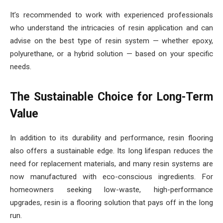
It’s recommended to work with experienced professionals
who understand the intricacies of resin application and can
advise on the best type of resin system — whether epoxy,
polyurethane, or a hybrid solution — based on your specific
needs.
The Sustainable Choice for Long-Term
Value
In addition to its durability and performance, resin flooring
also offers a sustainable edge. Its long lifespan reduces the
need for replacement materials, and many resin systems are
now manufactured with eco-conscious ingredients. For
homeowners seeking low-waste, high-performance
upgrades, resin is a flooring solution that pays off in the long
run.