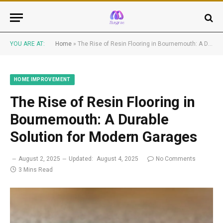
YOU ARE AT:
Home
»
The Rise of Resin Flooring in Bournemouth: A Durable Solution for Modern Garages
HOME IMPROVEMENT
The Rise of Resin Flooring in
Bournemouth: A Durable
Solution for Modern Garages
August 2, 2025
Updated:
August 4, 2025
No Comments
3 Mins Read