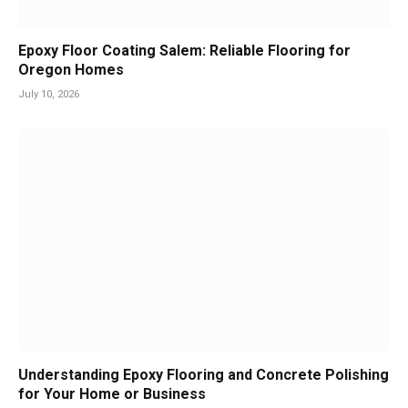
Epoxy Floor Coating Salem: Reliable Flooring for
Oregon Homes
July 10, 2026
Understanding Epoxy Flooring and Concrete Polishing
for Your Home or Business