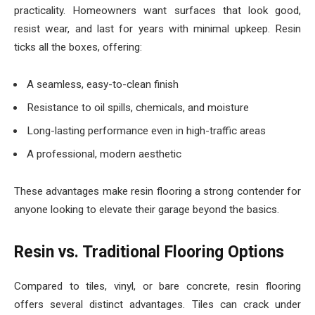
practicality. Homeowners want surfaces that look good,
resist wear, and last for years with minimal upkeep. Resin
ticks all the boxes, offering:
A seamless, easy-to-clean finish
Resistance to oil spills, chemicals, and moisture
Long-lasting performance even in high-traffic areas
A professional, modern aesthetic
These advantages make resin flooring a strong contender for
anyone looking to elevate their garage beyond the basics.
Resin vs. Traditional Flooring Options
Compared to tiles, vinyl, or bare concrete, resin flooring
offers several distinct advantages. Tiles can crack under