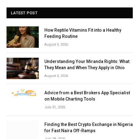
LATEST POST
How Reptile Vitamins Fit into a Healthy
Feeding Routine
August 4, 2026
Understanding Your Miranda Rights: What
They Mean and When They Apply in Ohio
August 3, 2026
Advice from a Best Brokers App Specialist
on Mobile Charting Tools
July 31, 2026
Finding the Best Crypto Exchange in Nigeria
for Fast Naira Off-Ramps
July 28, 2026