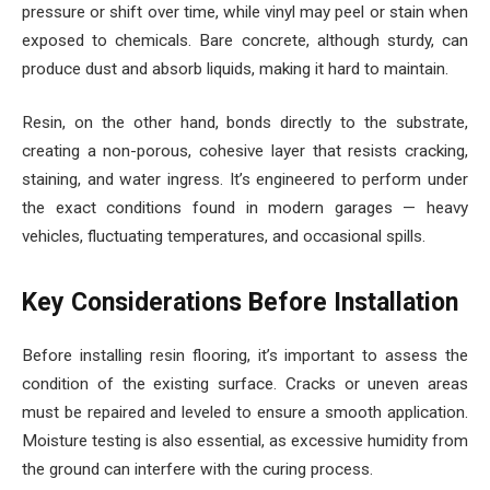
pressure or shift over time, while vinyl may peel or stain when
exposed to chemicals. Bare concrete, although sturdy, can
produce dust and absorb liquids, making it hard to maintain.
Resin, on the other hand, bonds directly to the substrate,
creating a non-porous, cohesive layer that resists cracking,
staining, and water ingress. It’s engineered to perform under
the exact conditions found in modern garages — heavy
vehicles, fluctuating temperatures, and occasional spills.
Key Considerations Before Installation
Before installing resin flooring, it’s important to assess the
condition of the existing surface. Cracks or uneven areas
must be repaired and leveled to ensure a smooth application.
Moisture testing is also essential, as excessive humidity from
the ground can interfere with the curing process.