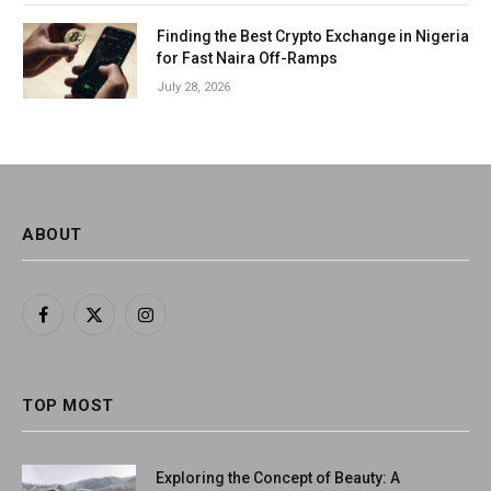
Finding the Best Crypto Exchange in Nigeria
for Fast Naira Off-Ramps
July 28, 2026
ABOUT
Facebook
X
Instagram
(Twitter)
TOP MOST
Exploring the Concept of Beauty: A