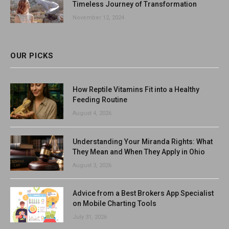
Timeless Journey of Transformation
November 12, 2024
OUR PICKS
How Reptile Vitamins Fit into a Healthy
Feeding Routine
August 4, 2026
Understanding Your Miranda Rights: What
They Mean and When They Apply in Ohio
August 3, 2026
Advice from a Best Brokers App Specialist
on Mobile Charting Tools
July 31, 2026