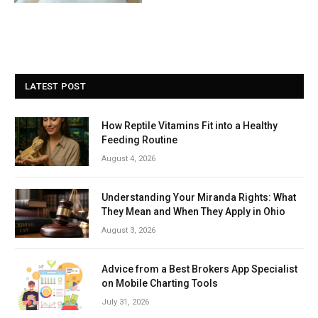
LATEST POST
How Reptile Vitamins Fit into a Healthy
Feeding Routine
August 4, 2026
Understanding Your Miranda Rights: What
They Mean and When They Apply in Ohio
August 3, 2026
Advice from a Best Brokers App Specialist
on Mobile Charting Tools
July 31, 2026