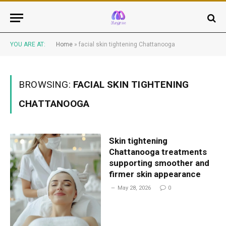
YOU ARE AT:
Home
»
facial skin tightening Chattanooga
BROWSING:
FACIAL SKIN TIGHTENING
CHATTANOOGA
Skin tightening
Chattanooga treatments
supporting smoother and
firmer skin appearance
May 28, 2026
0